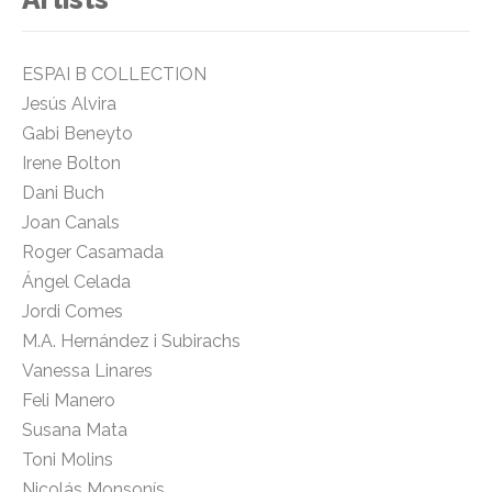
ESPAI B COLLECTION
Jesús Alvira
Gabi Beneyto
Irene Bolton
Dani Buch
Joan Canals
Roger Casamada
Ángel Celada
Jordi Comes
M.A. Hernández i Subirachs
Vanessa Linares
Feli Manero
Susana Mata
Toni Molins
Nicolás Monsonís