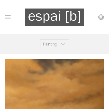
Painting