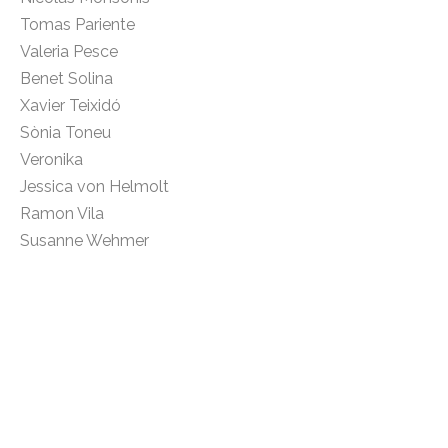
Tomas Pariente
Valeria Pesce
Benet Solina
Xavier Teixidó
Sònia Toneu
Veronika
Jessica von Helmolt
Ramon Vila
Susanne Wehmer