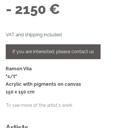
- 2150 €
VAT and shipping included
If you are interested, please contact us
Ramon Vila
"s/t"
Acrylic with pigments on canvas
150 x 150 cm
To see more of the artist´s work
Artists