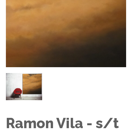
Ramon Vila - s/t