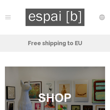
Free shipping to EU