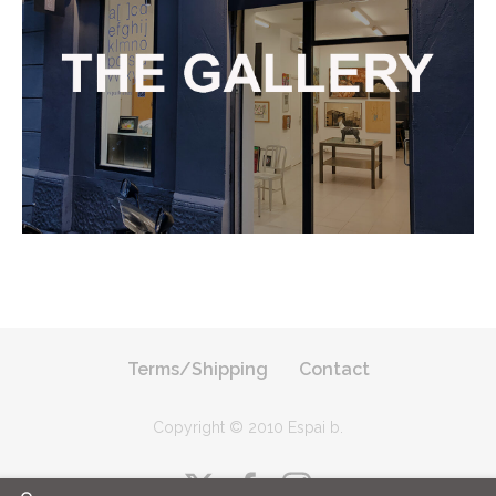
Terms/Shipping
Contact
Copyright © 2010 Espai b
.