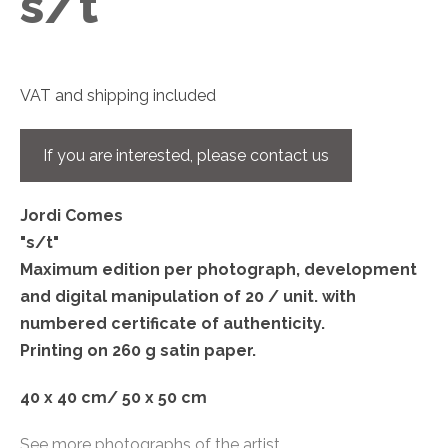
s/t
VAT and shipping included
If you are interested, please contact us
Jordi Comes
"s/t"
Maximum edition per photograph, development
and digital manipulation of 20 / unit. with
numbered certificate of authenticity.
Printing on 260 g satin paper.
40 x 40 cm/ 50 x 50 cm
See more photographs of the artist