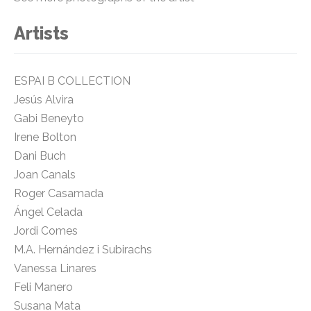
Artists
ESPAI B COLLECTION
Jesús Alvira
Gabi Beneyto
Irene Bolton
Dani Buch
Joan Canals
Roger Casamada
Ángel Celada
Jordi Comes
M.A. Hernández i Subirachs
Vanessa Linares
Feli Manero
Susana Mata