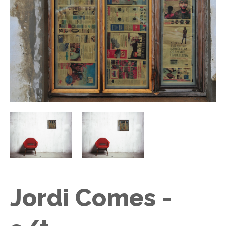
Jordi Comes -