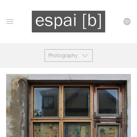
Photography