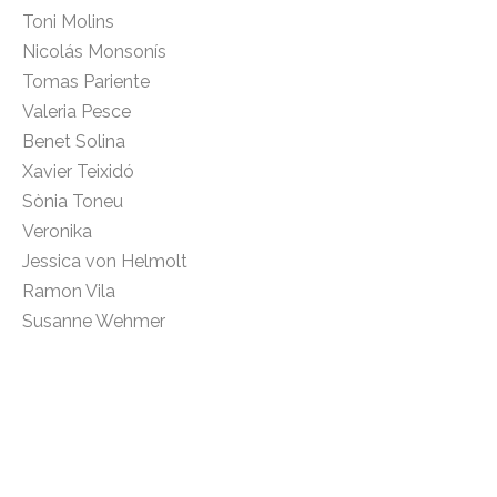
Toni Molins
Nicolás Monsonís
Tomas Pariente
Valeria Pesce
Benet Solina
Xavier Teixidó
Sònia Toneu
Veronika
Jessica von Helmolt
Ramon Vila
Susanne Wehmer