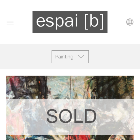
Painting