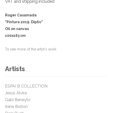
VAT and shipping included
Roger Casamada
"Pintura 2019. Díptic
"
Oil on canvas
100x163 cm
To see more of the artist´s work
Artists
ESPAI B COLLECTION
Jesús Alvira
Gabi Beneyto
Irene Bolton