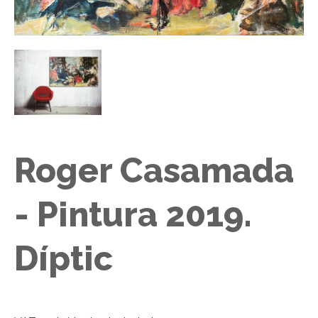
Roger Casamada
- Pintura 2019.
Díptic