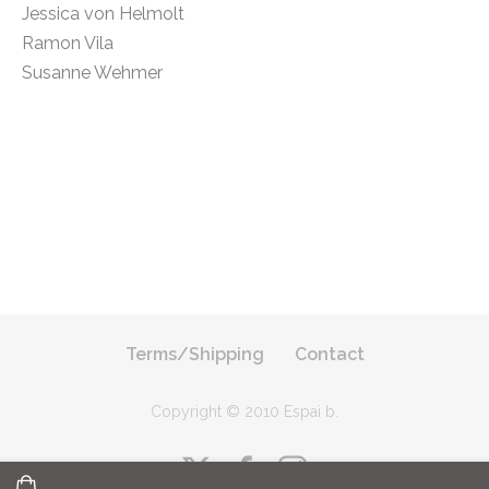
Jessica von Helmolt
Ramon Vila
Susanne Wehmer
Terms/Shipping
Contact
Copyright © 2010 Espai b
.