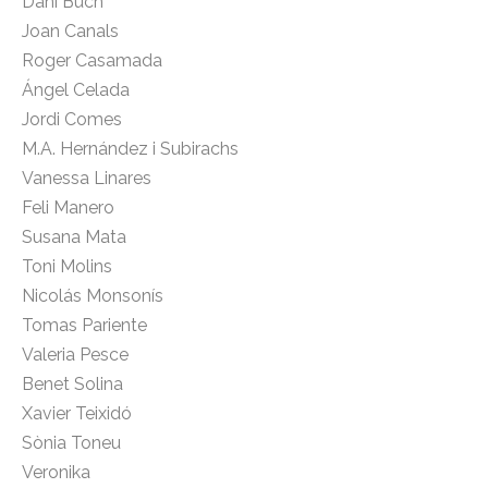
Dani Buch
Joan Canals
Roger Casamada
Ángel Celada
Jordi Comes
M.A. Hernández i Subirachs
Vanessa Linares
Feli Manero
Susana Mata
Toni Molins
Nicolás Monsonís
Tomas Pariente
Valeria Pesce
Benet Solina
Xavier Teixidó
Sònia Toneu
Veronika