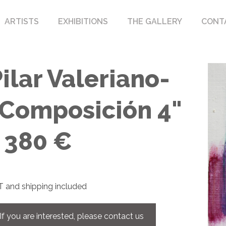
ARTISTS
EXHIBITIONS
THE GALLERY
CONT
ilar Valeriano-
"Composición 4"
- 380 €
 and shipping included
If you are interested, please contact us