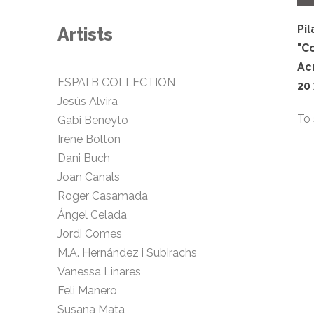
Pil
Artists
"C
Ac
ESPAI B COLLECTION
20
Jesús Alvira
To 
Gabi Beneyto
Irene Bolton
Dani Buch
Joan Canals
Roger Casamada
Ángel Celada
Jordi Comes
M.A. Hernández i Subirachs
Vanessa Linares
Feli Manero
Susana Mata