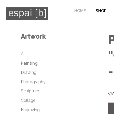
HOME
SHOP
Artwork
P
All
Painting
Drawing
Photography
Sculpture
VAT
Collage
Engraving