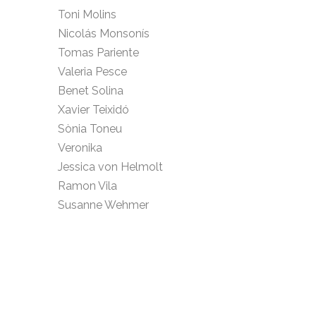
Toni Molins
Nicolás Monsonís
Tomas Pariente
Valeria Pesce
Benet Solina
Xavier Teixidó
Sònia Toneu
Veronika
Jessica von Helmolt
Ramon Vila
Susanne Wehmer