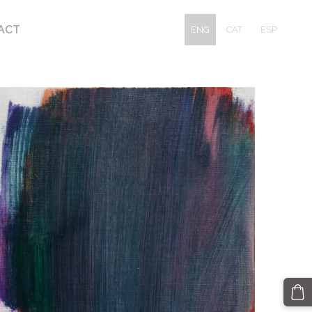
ACT
ENG
CAT
ESP