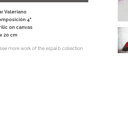
ar Valeriano
omposición 4"
rilic on canvas
 x 20 cm
see more work of the espai b collection