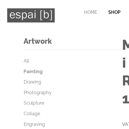
HOME
SHOP
Artwork
i
All
Painting
Drawing
Photography
Sculpture
Collage
Engraving
VAT