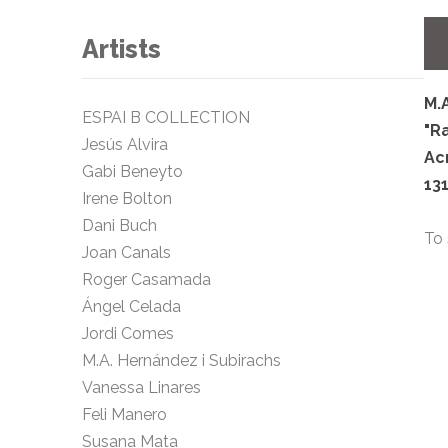
Artists
M.
ESPAI B COLLECTION
"
R
Jesús Alvira
Ac
Gabi Beneyto
13
Irene Bolton
Dani Buch
To 
Joan Canals
Roger Casamada
Ángel Celada
Jordi Comes
M.A. Hernández i Subirachs
Vanessa Linares
Feli Manero
Susana Mata