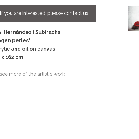
If you are interested, please contact us
A. Hernández i Subirachs
agen perles
"
rylic and oil on canvas
1 x 162 cm
see more of the artist´s work