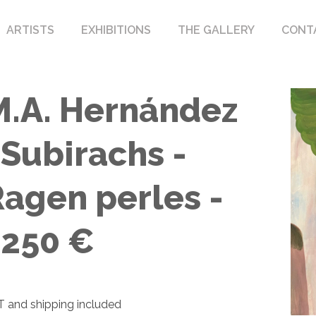
ARTISTS
EXHIBITIONS
THE GALLERY
CONT
M.A. Hernández
 Subirachs -
Ragen perles -
1250 €
 and shipping included