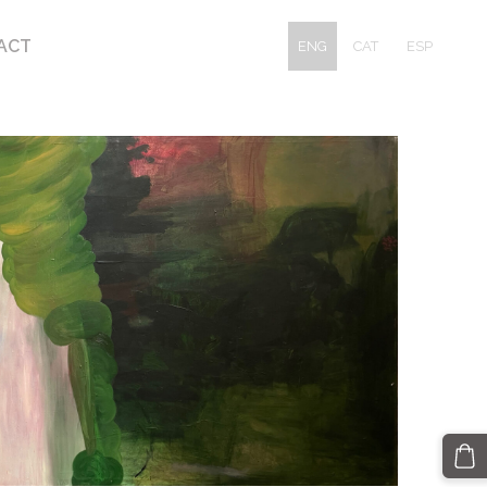
ACT
ENG
CAT
ESP