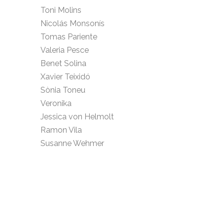
Toni Molins
Nicolás Monsonís
Tomas Pariente
Valeria Pesce
Benet Solina
Xavier Teixidó
Sònia Toneu
Veronika
Jessica von Helmolt
Ramon Vila
Susanne Wehmer