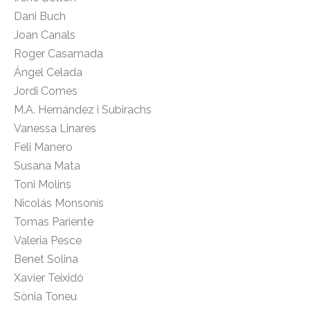
Dani Buch
Joan Canals
Roger Casamada
Ángel Celada
Jordi Comes
M.A. Hernández i Subirachs
Vanessa Linares
Feli Manero
Susana Mata
Toni Molins
Nicolás Monsonís
Tomas Pariente
Valeria Pesce
Benet Solina
Xavier Teixidó
Sònia Toneu