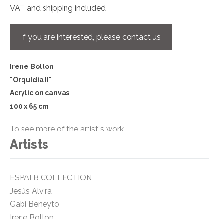
VAT and shipping included
If you are interested, please contact us
Irene Bolton
"Orquídia II"
Acrylic on canvas
100 x 65 cm
To see more of the artist´s work
Artists
ESPAI B COLLECTION
Jesús Alvira
Gabi Beneyto
Irene Bolton