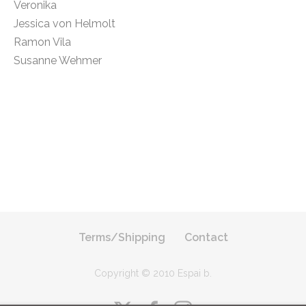
Veronika
Jessica von Helmolt
Ramon Vila
Susanne Wehmer
Terms/Shipping
Contact
Copyright © 2010 Espai b
.