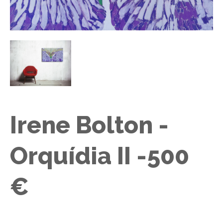
Irene Bolton -
Orquídia II -500
€