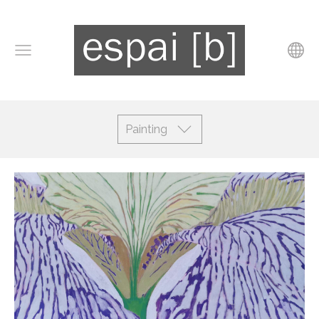
Painting