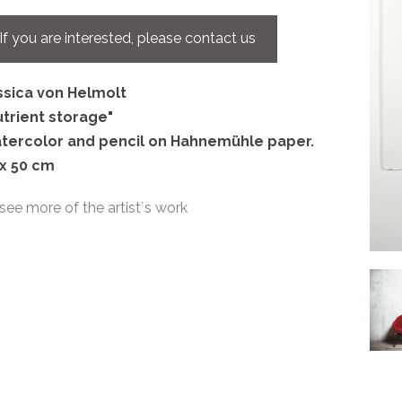
If you are interested, please contact us
ssica von Helmolt
utrient storage"
tercolor and pencil on Hahnemühle paper.
 x 50 cm
see more of the artist´s work