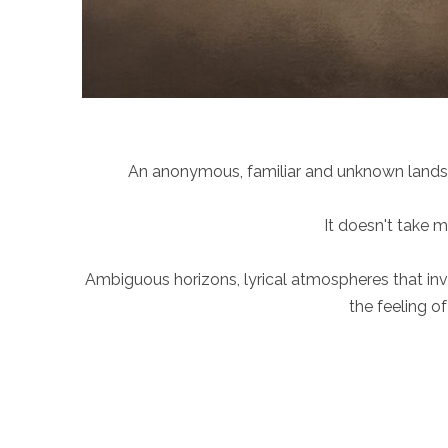
An anonymous, familiar and unknown landsca
It doesn't take 
Ambiguous horizons, lyrical atmospheres that invi
the feeling o