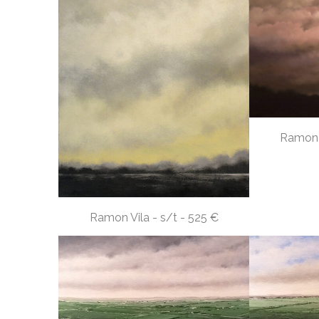
Ramon V
Ramon Vila - s/t - 525 €