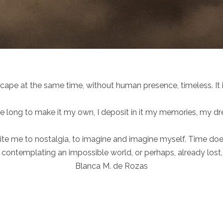
pe at the same time, without human presence, timeless. It is
me long to make it my own, I deposit in it my memories, my d
te me to nostalgia, to imagine and imagine myself. Time does n
f contemplating an impossible world, or perhaps, already lost, 
Blanca M. de Rozas