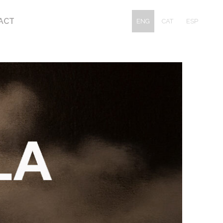
ACT
ENG
CAT
ESP