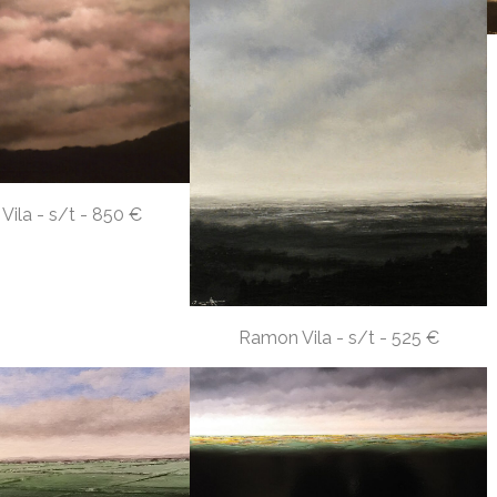
ila - s/t - 850 €
Ramon Vila - s/t - 525 €