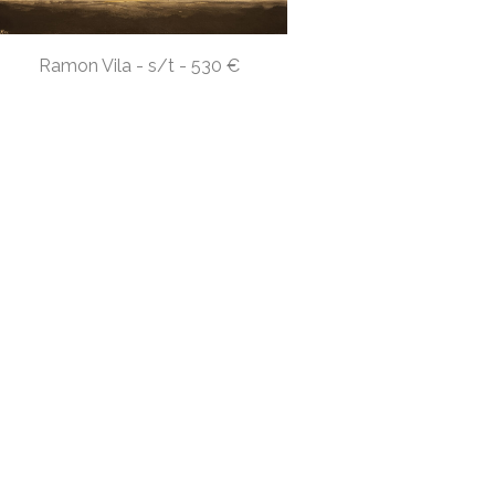
Ramon Vila - s/t - 530 €