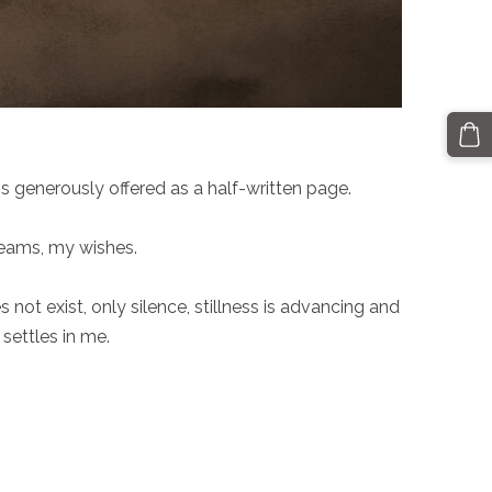
 generously offered as a half-written page.
reams, my wishes.
ot exist, only silence, stillness is advancing and
settles in me.