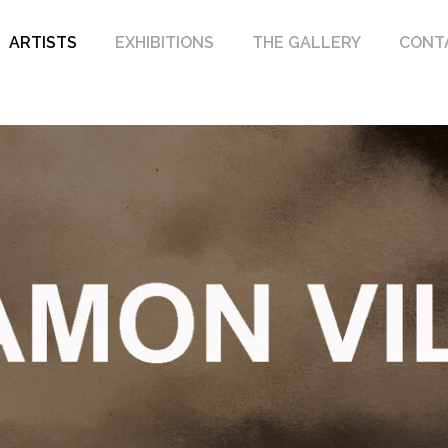
ARTISTS
EXHIBITIONS
THE GALLERY
CONT