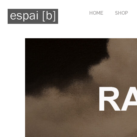
HOME
SHOP