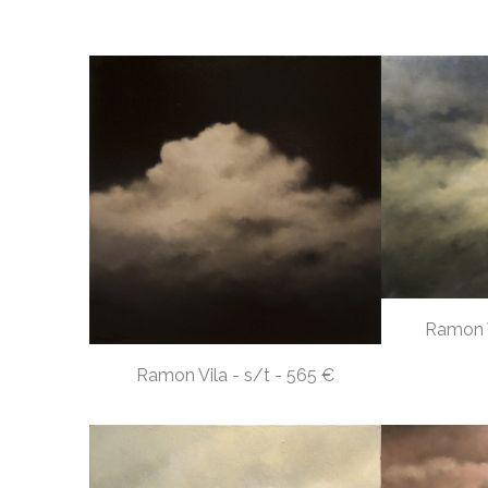
Ramon V
Ramon Vila - s/t - 565 €