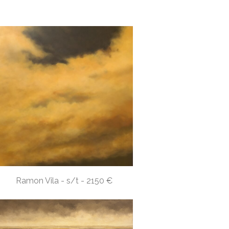
Ramon Vila - s/t - 2150 €