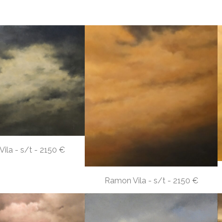
ila - s/t - 2150 €
Ramon Vila - s/t - 2150 €